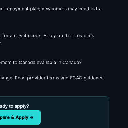
ear repayment plan; newcomers may need extra
 for a credit check. Apply on the provider’s
.
comers to Canada available in Canada?
 change. Read provider terms and FCAC guidance
ady to apply?
are & Apply →