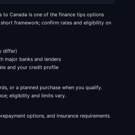
s to Canada is one of the finance tips options
hort framework; confirm rates and eligibility on
 differ)
ith major banks and lenders
te and your credit profile
rds, or a planned purchase when you qualify.
e; eligibility and limits vary.
prepayment options, and insurance requirements