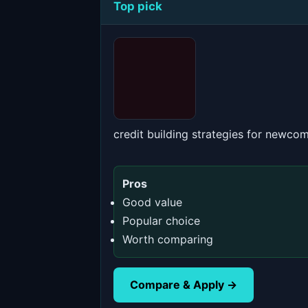
Top pick
credit building strategies for newco
Pros
Good value
Popular choice
Worth comparing
Compare & Apply →