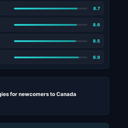
8.7
8.6
8.5
8.9
tegies for newcomers to Canada