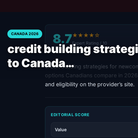
8.7
CANADA 2026
★★★★☆
Expert Rating / 10
credit building strate
to Canada…
credit building strategies for newco
options Canadians compare in 2026.
and eligibility on the provider’s site.
EDITORIAL SCORE
Value