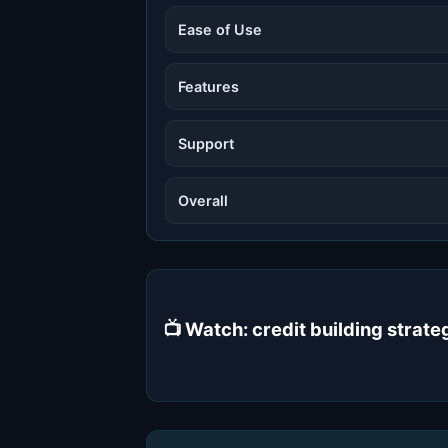
Ease of Use
Features
Support
Overall
📺 Watch: credit building stra