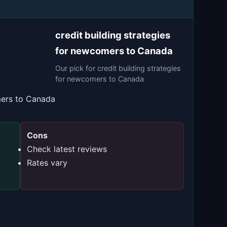
credit building strategies
for newcomers to Canada
Our pick for credit building strategies
for newcomers to Canada
mers to Canada
Cons
Check latest reviews
Rates vary