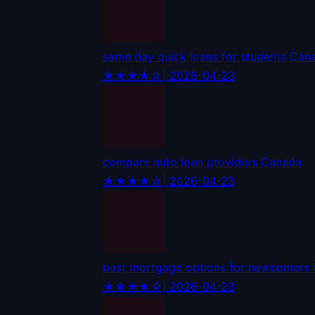
same day quick loans for students Can
★★★★☆
| 2026-04-23
compare auto loan providers Canada
★★★★☆
| 2026-04-23
best mortgage options for newcomers
★★★★☆
| 2026-04-23