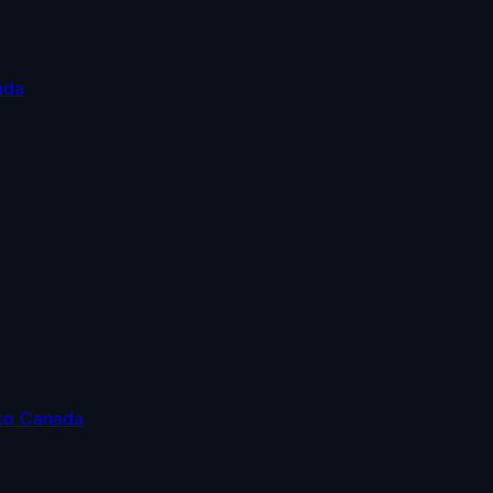
ada
 to Canada