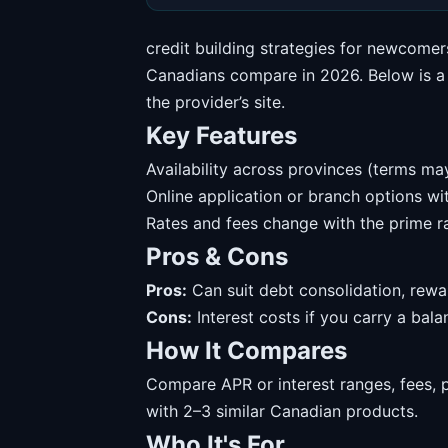
credit building strategies for newcomer
Canadians compare in 2026. Below is a s
the provider’s site.
Key Features
Availability across provinces (terms may
Online application or branch options w
Rates and fees change with the prime ra
Pros & Cons
Pros:
Can suit debt consolidation, rewa
Cons:
Interest costs if you carry a balanc
How It Compares
Compare APR or interest ranges, fees, 
with 2–3 similar Canadian products.
Who It's For