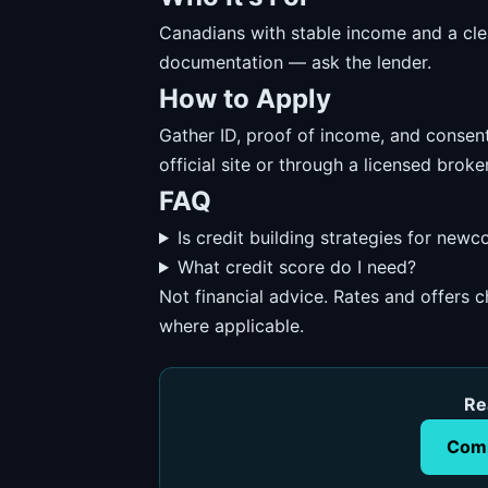
Canadians with stable income and a cl
documentation — ask the lender.
How to Apply
Gather ID, proof of income, and consent
official site or through a licensed broker
FAQ
Is credit building strategies for new
What credit score do I need?
Not financial advice. Rates and offers
where applicable.
Re
Comp