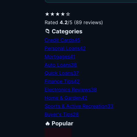
★★★★☆
Rated
4.2
/5 (89 reviews)
📁 Categories
Credit Cards
45
Personal Loans
42
Mortgages
41
Auto Loans
38
Quick Loans
37
Finance Tips
42
Electronics Reviews
38
Home & Garden
42
Sports & Active Recreation
33
Buyer's Tips
28
🔥 Popular