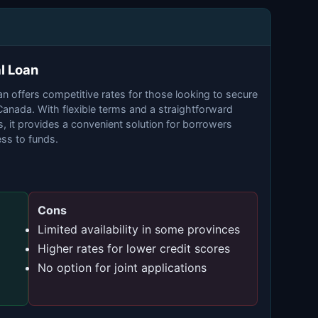
l Loan
 offers competitive rates for those looking to secure
 Canada. With flexible terms and a straightforward
, it provides a convenient solution for borrowers
ss to funds.
Cons
Limited availability in some provinces
Higher rates for lower credit scores
No option for joint applications