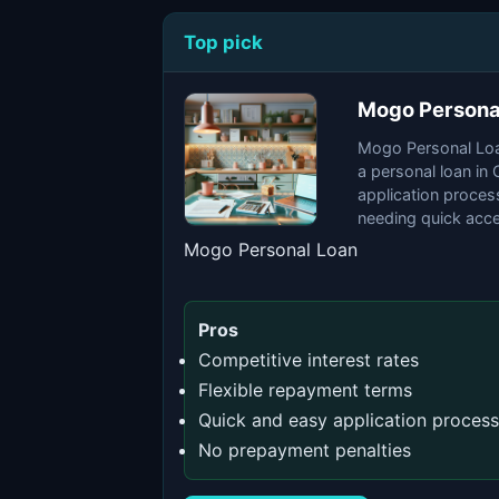
Top pick
Mogo Persona
Mogo Personal Loan
a personal loan in
application process
needing quick acce
Mogo Personal Loan
Pros
Competitive interest rates
Flexible repayment terms
Quick and easy application process
No prepayment penalties