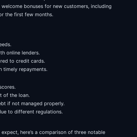
 welcome bonuses for new customers, including
or the first few months.
needs.
th online lenders.
red to credit cards.
th timely repayments.
scores.
t of the loan.
ebt if not managed properly.
ue to different regulations.
o expect, here’s a comparison of three notable