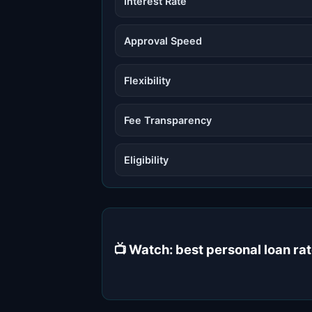
Interest Rate
Approval Speed
Flexibility
Fee Transparency
Eligibility
📺 Watch: best personal loan r