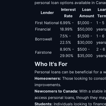
personal loan options available in Cana
Interest
Loan
Loa
Lender
Rate
Amount
Ter
First National
6.99% -
$1,000 -
1 - 5
Financial
18.99%
$50,000
years
7.5% -
$1,500 -
1 - 6
Borrowell
22.5%
$30,000
years
8.90% -
$500 -
2 - 6
Fairstone
29.90%
$35,000
years
Who It's For
Personal loans can be beneficial for a w
Homeowners:
Those looking to consol
improvements.
Newcomers to Canada:
With a stable 
access personal loans, though they may
Students:
Individuals looking to financ