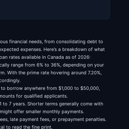
ous financial needs, from consolidating debt to
nexpected expenses. Here’s a breakdown of what
oan rates available in Canada as of 2026:
ically range from 6% to 36%, depending on your
erm. With the prime rate hovering around 7.20%,
cordingly.
 to borrow anywhere from $1,000 to $50,000,
mounts for qualified applicants.
 to 7 years. Shorter terms generally come with
s might offer smaller monthly payments.
ees, late payment fees, or prepayment penalties.
cal to read the fine print.