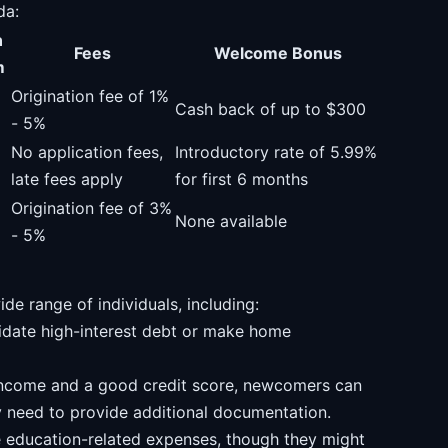
da:
n
Fees
Welcome Bonus
m
Origination fee of 1%
Cash back of up to $300
- 5%
No application fees,
Introductory rate of 5.99%
late fees apply
for first 6 months
Origination fee of 3%
None available
- 5%
ide range of individuals, including:
idate high-interest debt or make home
income and a good credit score, newcomers can
 need to provide additional documentation.
e education-related expenses, though they might