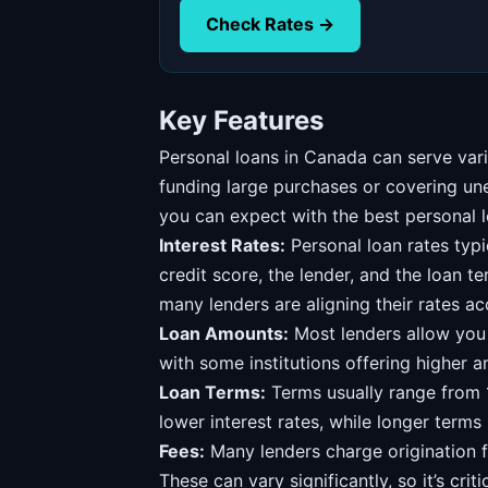
Check Rates →
Key Features
Personal loans in Canada can serve vari
funding large purchases or covering u
you can expect with the best personal l
Interest Rates:
Personal loan rates typ
credit score, the lender, and the loan t
many lenders are aligning their rates ac
Loan Amounts:
Most lenders allow you
with some institutions offering higher a
Loan Terms:
Terms usually range from 1
lower interest rates, while longer term
Fees:
Many lenders charge origination f
These can vary significantly, so it’s criti