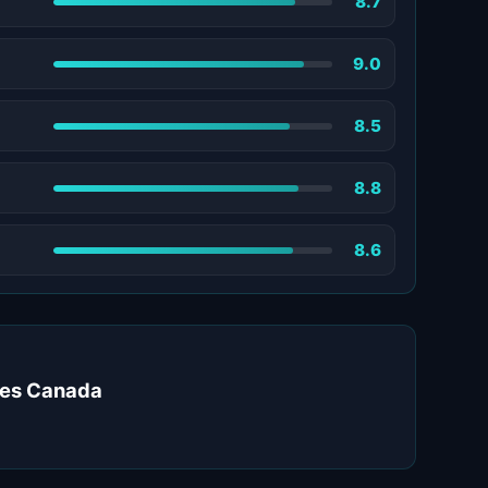
8.7
9.0
8.5
8.8
8.6
ates Canada