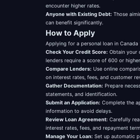
encounter higher rates.
Anyone with Existing Debt:
Those aimin
can benefit significantly.
How to Apply
Applying for a personal loan in Canada t
Check Your Credit Score:
Obtain your 
lenders require a score of 600 or higher
Compare Lenders:
Use online compariso
on interest rates, fees, and customer re
Gather Documentation:
Prepare necess
statements, and identification.
Submit an Application:
Complete the app
information to avoid delays.
Review Loan Agreement:
Carefully rea
interest rates, fees, and repayment term
Manage Your Loan:
Set up automatic pa