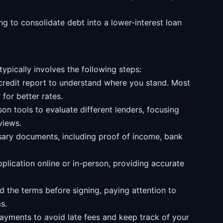
g to consolidate debt into a lower-interest loan
ypically involves the following steps:
credit report to understand where you stand. Most
 for better rates.
n tools to evaluate different lenders, focusing
views.
ary documents, including proof of income, bank
lication online or in-person, providing accurate
d the terms before signing, paying attention to
s.
yments to avoid late fees and keep track of your