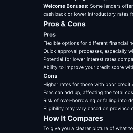
Welcome Bonuses:
Some lenders offer
cash back or lower introductory rates f
Pros & Cons
Pros
Flexible options for different financial 
Quick approval processes, especially wi
Potential for lower interest rates compa
Ability to improve your credit score wi
Cons
Higher rates for those with poor credit 
Fees can add up, affecting the total cos
Risk of over-borrowing or falling into d
Eligibility may vary based on province d
How It Compares
To give you a clearer picture of what t