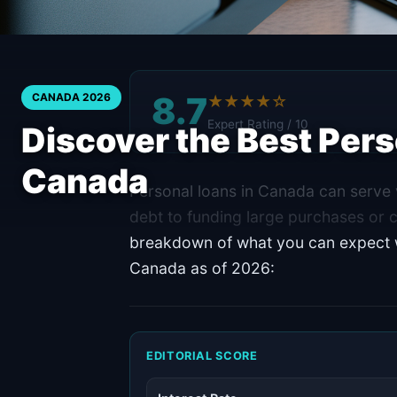
8.7
CANADA 2026
★★★★☆
Expert Rating / 10
Discover the Best Pers
Canada
Personal loans in Canada can serve v
debt to funding large purchases or 
breakdown of what you can expect wi
Canada as of 2026:
EDITORIAL SCORE