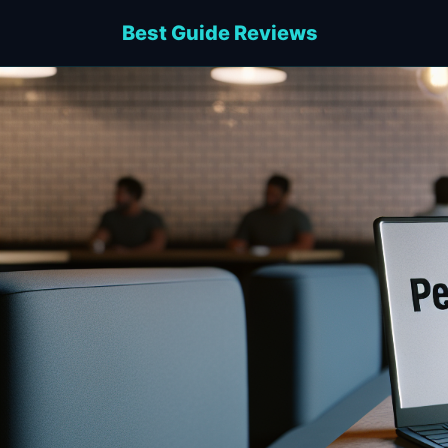
Best Guide Reviews