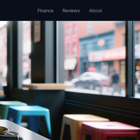
Finance
Reviews
About