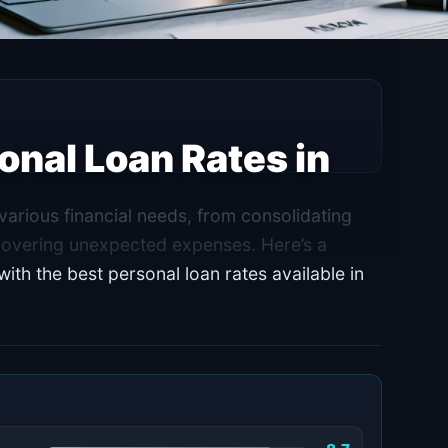
onal Loan Rates in
arious financial needs, from consolidating
covering unexpected expenses. Here’s a
th the best personal loan rates available in