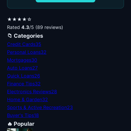
★★★★☆
Rated
4.3
/5 (89 reviews)
📁 Categories
Credit Cards
35
Personal Loans
32
Mortgages
30
Auto Loans
27
Quick Loans
26
Finance Tips
32
Electronics Reviews
28
Home & Garden
32
Sports & Active Recreation
23
Buyer's Tips
18
🔥 Popular