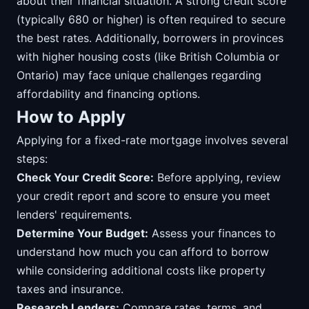
about their financial situation. A strong credit score
(typically 680 or higher) is often required to secure
the best rates. Additionally, borrowers in provinces
with higher housing costs (like British Columbia or
Ontario) may face unique challenges regarding
affordability and financing options.
How to Apply
Applying for a fixed-rate mortgage involves several
steps:
Check Your Credit Score:
Before applying, review
your credit report and score to ensure you meet
lenders' requirements.
Determine Your Budget:
Assess your finances to
understand how much you can afford to borrow
while considering additional costs like property
taxes and insurance.
Research Lenders:
Compare rates, terms, and