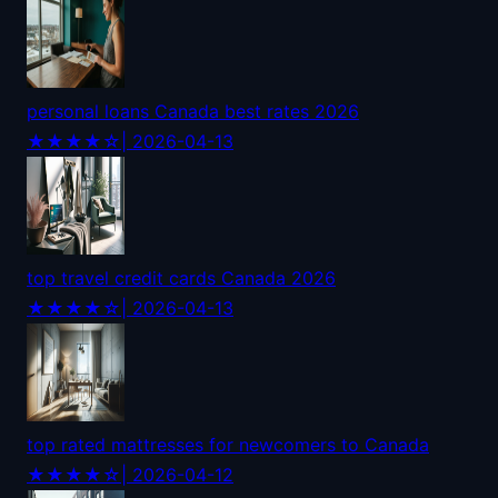
personal loans Canada best rates 2026
★★★★☆
| 2026-04-13
top travel credit cards Canada 2026
★★★★☆
| 2026-04-13
top rated mattresses for newcomers to Canada
★★★★☆
| 2026-04-12