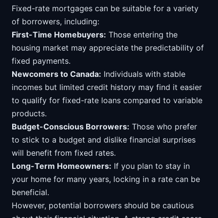
Fixed-rate mortgages can be suitable for a variety
of borrowers, including:
First-Time Homebuyers:
Those entering the
housing market may appreciate the predictability of
fixed payments.
Newcomers to Canada:
Individuals with stable
incomes but limited credit history may find it easier
to qualify for fixed-rate loans compared to variable
products.
Budget-Conscious Borrowers:
Those who prefer
to stick to a budget and dislike financial surprises
will benefit from fixed rates.
Long-Term Homeowners:
If you plan to stay in
your home for many years, locking in a rate can be
beneficial.
However, potential borrowers should be cautious