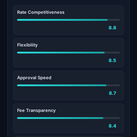
Rate Competitiveness
8.8
Flexibility
8.5
Approval Speed
8.7
Fee Transparency
8.4