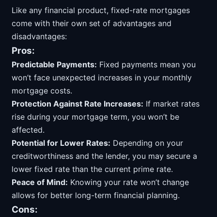
Like any financial product, fixed-rate mortgages
come with their own set of advantages and
disadvantages:
Pros:
Predictable Payments:
Fixed payments mean you
won’t face unexpected increases in your monthly
mortgage costs.
Protection Against Rate Increases:
If market rates
rise during your mortgage term, you won’t be
affected.
Potential for Lower Rates:
Depending on your
creditworthiness and the lender, you may secure a
lower fixed rate than the current prime rate.
Peace of Mind:
Knowing your rate won’t change
allows for better long-term financial planning.
Cons: