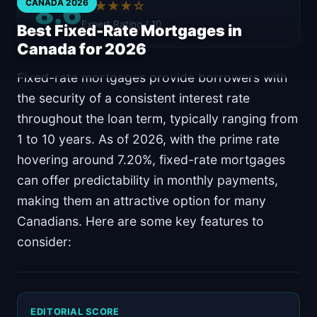
8.6
CANADA 2026
★★★★☆
Expert Rating / 10
Best Fixed-Rate Mortgages in
Canada for 2026
Fixed-rate mortgages provide borrowers with
the security of a consistent interest rate
throughout the loan term, typically ranging from
1 to 10 years. As of 2026, with the prime rate
hovering around 7.20%, fixed-rate mortgages
can offer predictability in monthly payments,
making them an attractive option for many
Canadians. Here are some key features to
consider:
EDITORIAL SCORE