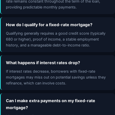
rate remains constant throughout the term of the loan,
providing predictable monthly payments.
How do I qualify for a fixed-rate mortgage?
Qualifying generally requires a good credit score (typically
680 or higher), proof of income, a stable employment
history, and a manageable debt-to-income ratio.
What happens if interest rates drop?
If interest rates decrease, borrowers with fixed-rate
mortgages may miss out on potential savings unless they
refinance, which can involve costs.
Can I make extra payments on my fixed-rate
mortgage?