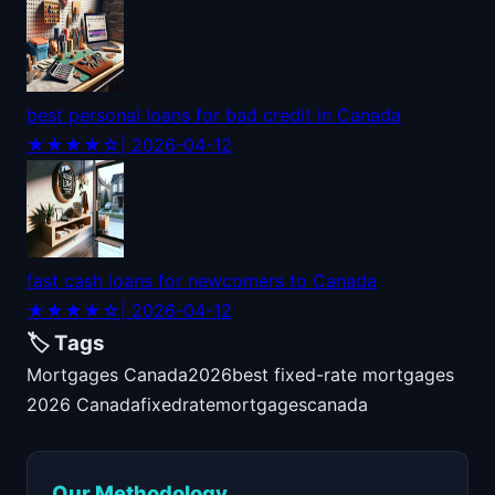
best personal loans for bad credit in Canada
★★★★☆
| 2026-04-12
fast cash loans for newcomers to Canada
★★★★☆
| 2026-04-12
🏷️ Tags
Mortgages Canada
2026
best fixed-rate mortgages
2026 Canada
fixed
rate
mortgages
canada
Our Methodology