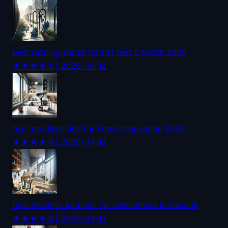
best running shoes for flat feet Canada 2026
★★★★☆
| 2026-04-12
best cordless drill for home renovation 2026
★★★★☆
| 2026-04-12
best wireless earbuds for newcomers in Canada
★★★★☆
| 2026-04-12