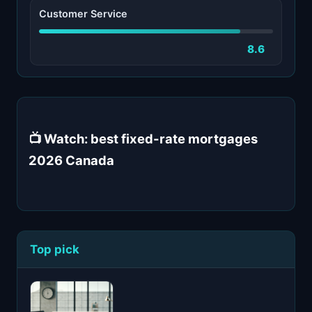
Customer Service
8.6
📺 Watch: best fixed-rate mortgages
2026 Canada
Top pick