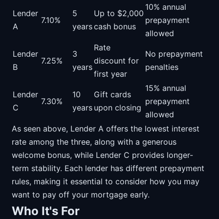
10% annual
Lender
5
Up to $2,000
7.10%
prepayment
A
years
cash bonus
allowed
Rate
Lender
3
No prepayment
7.25%
discount for
B
years
penalties
first year
15% annual
Lender
10
Gift cards
7.30%
prepayment
C
years
upon closing
allowed
As seen above, Lender A offers the lowest interest
rate among the three, along with a generous
welcome bonus, while Lender C provides longer-
term stability. Each lender has different prepayment
rules, making it essential to consider how you may
want to pay off your mortgage early.
Who It's For