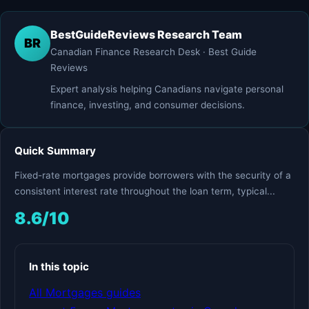
BestGuideReviews Research Team
BR
Canadian Finance Research Desk · Best Guide
Reviews
Expert analysis helping Canadians navigate personal
finance, investing, and consumer decisions.
Quick Summary
Fixed-rate mortgages provide borrowers with the security of a
consistent interest rate throughout the loan term, typical...
8.6/10
In this topic
All Mortgages guides