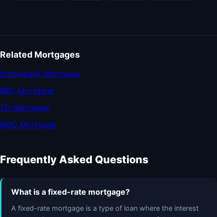
Related Mortgages
Scotiabank Mortgage
RBC Mortgage
TD Mortgage
BMO Mortgage
Frequently Asked Questions
What is a fixed-rate mortgage?
A fixed-rate mortgage is a type of loan where the interest