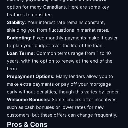
option for many Canadians. Here are some key
features to consider:
Stability:
Your interest rate remains constant,
shielding you from fluctuations in market rates.
Budgeting:
Fixed monthly payments make it easier
to plan your budget over the life of the loan.
Loan Terms:
Common terms range from 1 to 10
years, with the option to renew at the end of the
term.
Prepayment Options:
Many lenders allow you to
make extra payments or pay off your mortgage
early without penalties, though this varies by lender.
Welcome Bonuses:
Some lenders offer incentives
such as cash bonuses or lower rates for new
customers, but these offers can change frequently.
Pros & Cons