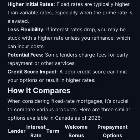
Higher Initial Rates:
Fixed rates are typically higher
than variable rates, especially when the prime rate is
elevated.
Less Flexibility:
If interest rates drop, you may be
stuck with a higher rate unless you refinance, which
can incur costs.
Potential Fees:
Some lenders charge fees for early
repayment or other services.
Credit Score Impact:
A poor credit score can limit
your options or result in higher rates.
How It Compares
When considering fixed-rate mortgages, it’s crucial
to compare various products. Here are three similar
options available in Canada as of 2026:
Interest
Welcome
Prepayment
Lender
Term
Rate
Bonus
Options