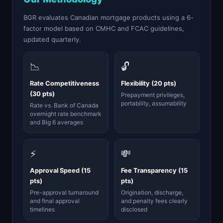
BGR evaluates Canadian mortgage products using a 6-
factor model based on CMHC and FCAC guidelines,
updated quarterly.
📉
🔓
Rate Competitiveness
Flexibility (20 pts)
(30 pts)
Prepayment privileges,
portability, assumability
Rate vs. Bank of Canada
overnight rate benchmark
and Big 6 averages
⚡
💸
Approval Speed (15
Fee Transparency (15
pts)
pts)
Pre-approval turnaround
Origination, discharge,
and final approval
and penalty fees clearly
timelines
disclosed