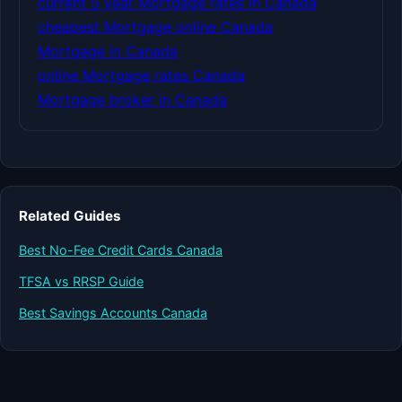
current 5 year Mortgage rates in Canada
cheapest Mortgage online Canada
Mortgage in Canada
online Mortgage rates Canada
Mortgage broker in Canada
Related Guides
Best No-Fee Credit Cards Canada
TFSA vs RRSP Guide
Best Savings Accounts Canada