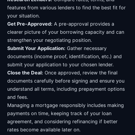
features from various lenders to find the best fit for
your situation.
Get Pre-Approved:
A pre-approval provides a
clearer picture of your borrowing capacity and can
strengthen your negotiating position.
Submit Your Application:
Gather necessary
documents (income proof, identification, etc.) and
submit your application to your chosen lender.
Close the Deal:
Once approved, review the final
documents carefully before signing and ensure you
understand all terms, including prepayment options
and fees.
Managing a mortgage responsibly includes making
payments on time, keeping track of your loan
agreement, and considering refinancing if better
rates become available later on.