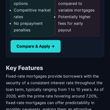
options
compared to
Competitive market
variable mortgages
rates
Potentially higher
No prepayment
fees for early
penalties
payout
Compare & Apply →
Key Features
Fixed-rate mortgages provide borrowers with the
security of a consistent interest rate throughout the
loan term, typically ranging from 1 to 10 years. As of
2026, with the prime rate hovering around 7.20%,
fixed-rate mortgages can offer predictability in
monthly payments, making them an attractive