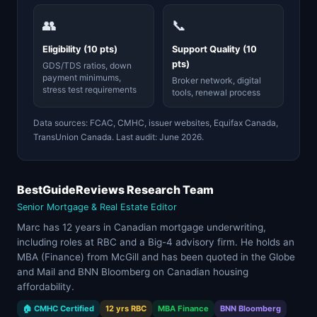
👥
📞
Eligibility (10 pts)
Support Quality (10
pts)
GDS/TDS ratios, down
payment minimums,
Broker network, digital
stress test requirements
tools, renewal process
Data sources: FCAC, CMHC, issuer websites, Equifax Canada,
TransUnion Canada. Last audit: June 2026.
BestGuideReviews Research Team
Senior Mortgage & Real Estate Editor
Marc has 12 years in Canadian mortgage underwriting,
including roles at RBC and a Big-4 advisory firm. He holds an
MBA (Finance) from McGill and has been quoted in the Globe
and Mail and BNN Bloomberg on Canadian housing
affordability.
🏠 CMHC Certified
12 yrs RBC
MBA Finance
BNN Bloomberg