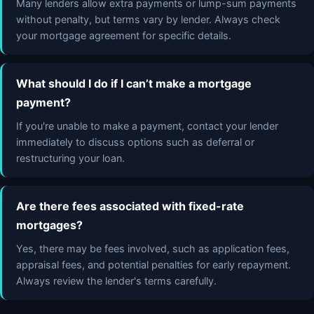
Many lenders allow extra payments or lump-sum payments
without penalty, but terms vary by lender. Always check
your mortgage agreement for specific details.
What should I do if I can’t make a mortgage
payment?
If you're unable to make a payment, contact your lender
immediately to discuss options such as deferral or
restructuring your loan.
Are there fees associated with fixed-rate
mortgages?
Yes, there may be fees involved, such as application fees,
appraisal fees, and potential penalties for early repayment.
Always review the lender's terms carefully.