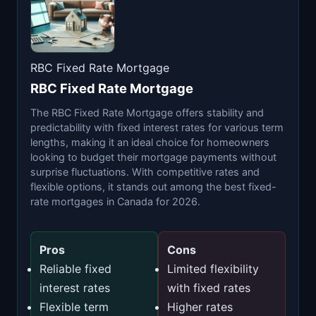
RBC Fixed Rate Mortgage
RBC Fixed Rate Mortgage
The RBC Fixed Rate Mortgage offers stability and
predictability with fixed interest rates for various term
lengths, making it an ideal choice for homeowners
looking to budget their mortgage payments without
surprise fluctuations. With competitive rates and
flexible options, it stands out among the best fixed-
rate mortgages in Canada for 2026.
Pros
Cons
Reliable fixed
Limited flexibility
interest rates
with fixed rates
Flexible term
Higher rates