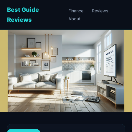
Best Guide
Finance
Reviews
Reviews
About