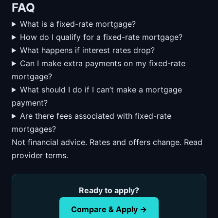
FAQ
What is a fixed-rate mortgage?
How do I qualify for a fixed-rate mortgage?
What happens if interest rates drop?
Can I make extra payments on my fixed-rate
mortgage?
What should I do if I can’t make a mortgage
payment?
Are there fees associated with fixed-rate
mortgages?
Not financial advice. Rates and offers change. Read
provider terms.
Ready to apply?
Compare & Apply →