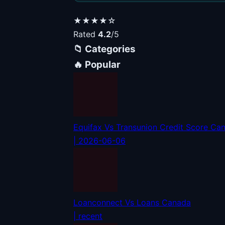
★★★★☆
Rated
4.2
/5
📁 Categories
🔥 Popular
Equifax Vs Transunion Credit Score Ca
| 2026-06-06
Loanconnect Vs Loans Canada
| recent