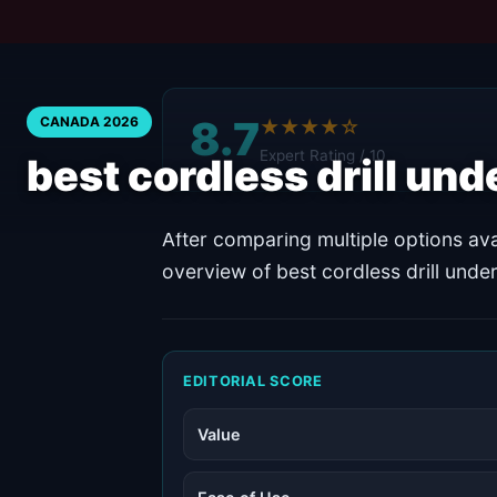
8.7
CANADA 2026
★★★★☆
Expert Rating / 10
best cordless drill un
After comparing multiple options ava
overview of best cordless drill und
EDITORIAL SCORE
Value