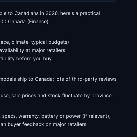
ble to Canadians in 2026, here's a practical
$200 Canada (Finance).
ace, climate, typical budgets)
ailability at major retailers
ibility before you buy
models ship to Canada; lots of third-party reviews
se; sale prices and stock fluctuate by province.
specs, warranty, battery or power (if relevant),
an buyer feedback on major retailers.