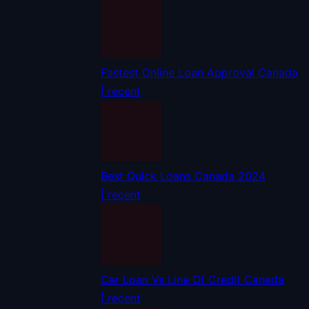
Fastest Online Loan Approval Canada
| recent
Best Quick Loans Canada 2024
| recent
Car Loan Vs Line Of Credit Canada
| recent