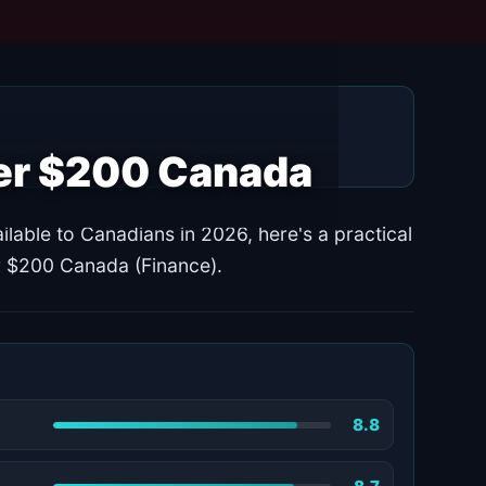
der $200 Canada
ilable to Canadians in 2026, here's a practical
er $200 Canada (Finance).
8.8