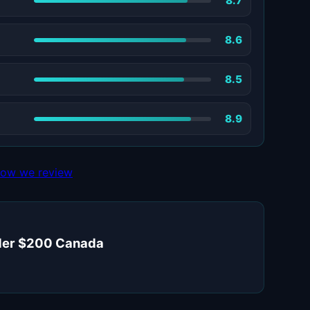
8.7
8.6
8.5
8.9
ow we review
under $200 Canada