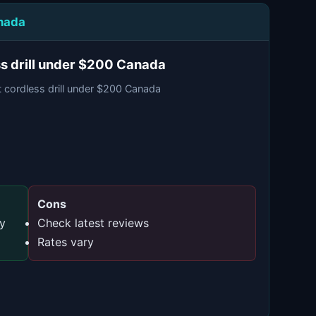
anada
ss drill under $200 Canada
t cordless drill under $200 Canada
Cons
ty
Check latest reviews
Rates vary