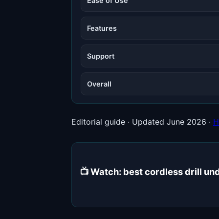
Ease of Use
Features
Support
Overall
Editorial guide · Updated June 2026 ·
H
📺 Watch: best cordless drill 