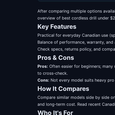
After comparing multiple options availa
overview of best cordless drill under 
Key Features
Practical for everyday Canadian use (sp
Balance of performance, warranty, and av
Check specs, returns policy, and compat
Pros & Cons
Pros:
Often easier for beginners; many 
to cross-check.
Cons:
Not every model suits heavy pro u
How It Compares
Compare similar models side by side on 
and long-term cost. Read recent Canadi
Who It's For