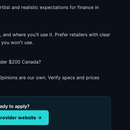
list and realistic expectations for finance in
and where you'll use it. Prefer retailers with clear
 you won't use.
under $200 Canada?
pinions are our own. Verify specs and prices
ady to apply?
rovider website →