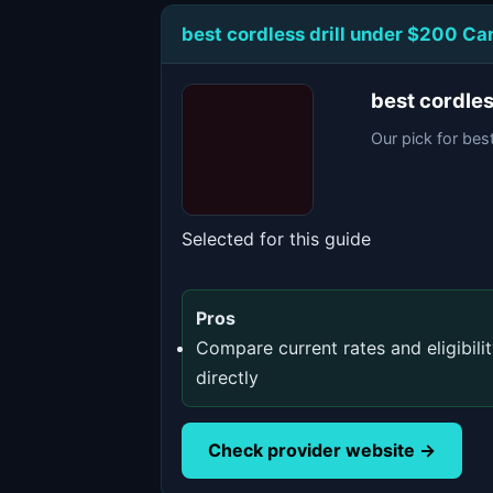
best cordless drill under $200 C
best cordle
Our pick for bes
Selected for this guide
Pros
Compare current rates and eligibili
directly
Check provider website →