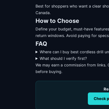
Best for shoppers who want a clear short
Canada.
How to Choose
Define your budget, must-have features, 
return windows. Avoid paying for specs
FAQ
Where can I buy best cordless drill 
What should I verify first?
We may earn a commission from links. O
before buying.
Re
Check p