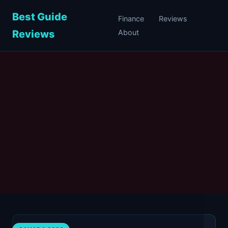
Best Guide
Finance
Reviews
Reviews
About