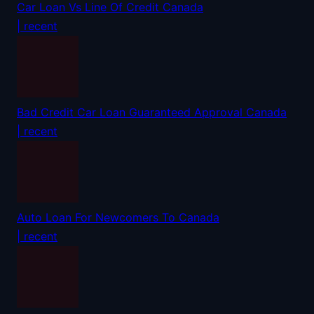
Car Loan Vs Line Of Credit Canada
| recent
Bad Credit Car Loan Guaranteed Approval Canada
| recent
Auto Loan For Newcomers To Canada
| recent