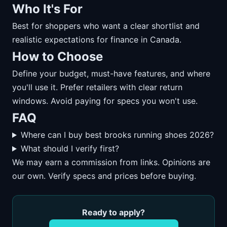
Who It's For
Best for shoppers who want a clear shortlist and
realistic expectations for finance in Canada.
How to Choose
Define your budget, must-have features, and where
you'll use it. Prefer retailers with clear return
windows. Avoid paying for specs you won't use.
FAQ
Where can I buy best brooks running shoes 2026?
What should I verify first?
We may earn a commission from links. Opinions are
our own. Verify specs and prices before buying.
Ready to apply?