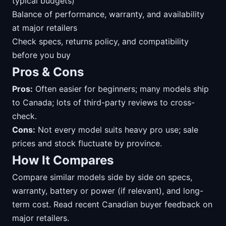
typical budgets)
Balance of performance, warranty, and availability
at major retailers
Check specs, returns policy, and compatibility
before you buy
Pros & Cons
Pros:
Often easier for beginners; many models ship
to Canada; lots of third-party reviews to cross-
check.
Cons:
Not every model suits heavy pro use; sale
prices and stock fluctuate by province.
How It Compares
Compare similar models side by side on specs,
warranty, battery or power (if relevant), and long-
term cost. Read recent Canadian buyer feedback on
major retailers.