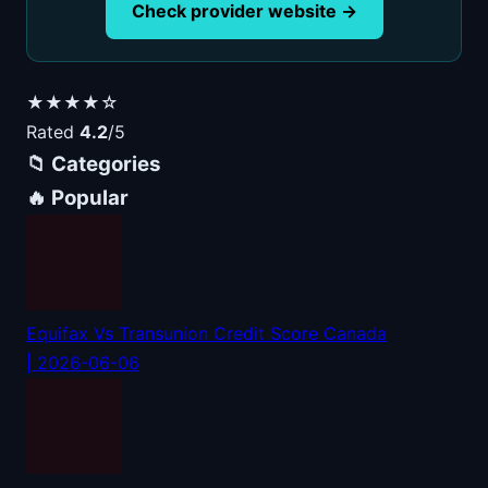
Check provider website →
★★★★☆
Rated
4.2
/5
📁 Categories
🔥 Popular
Equifax Vs Transunion Credit Score Canada
| 2026-06-06