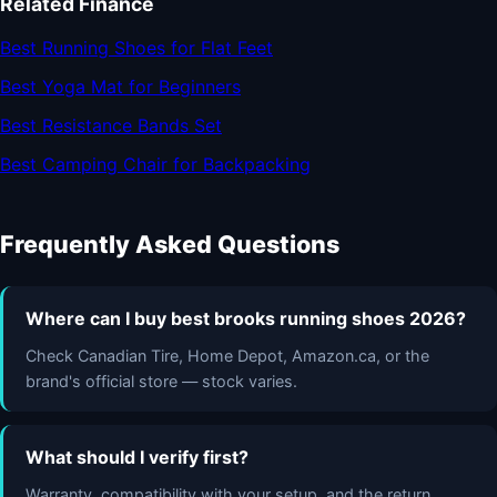
Related Finance
Best Running Shoes for Flat Feet
Best Yoga Mat for Beginners
Best Resistance Bands Set
Best Camping Chair for Backpacking
Frequently Asked Questions
Where can I buy best brooks running shoes 2026?
Check Canadian Tire, Home Depot, Amazon.ca, or the
brand's official store — stock varies.
What should I verify first?
Warranty, compatibility with your setup, and the return