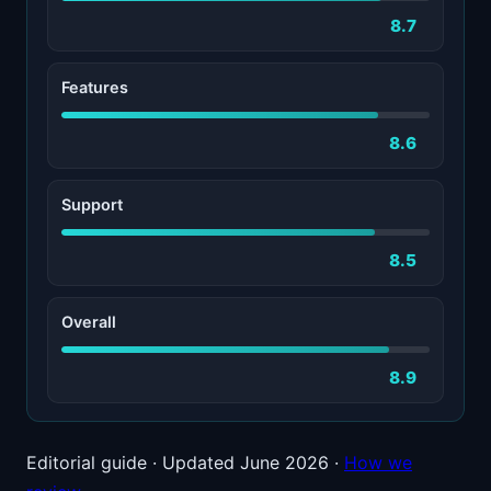
8.7
Features
8.6
Support
8.5
Overall
8.9
Editorial guide · Updated June 2026 ·
How we