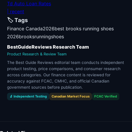
Td Auto Loan Rates
| recent
🏷️ Tags
Finance Canada
2026
best brooks running shoes
2026
brooks
running
shoes
BestGuideReviews Research Team
Product Research & Review Team
The Best Guide Reviews editorial team conducts independent
product testing, price comparisons, and consumer research
across categories. Our finance content is reviewed for
accuracy against FCAC, CMHC, and official Canadian
government sources before publication.
🔬 Independent Testing
Canadian Market Focus
FCAC Verified