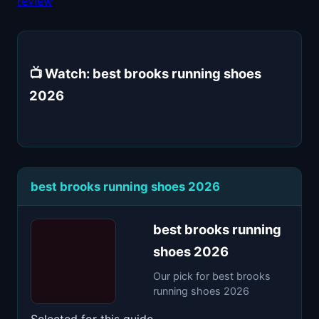
review
📺 Watch: best brooks running shoes
2026
best brooks running shoes 2026
best brooks running
shoes 2026
Our pick for best brooks
running shoes 2026