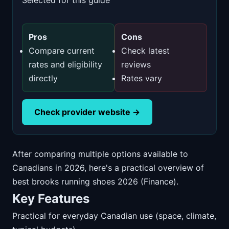
Selected for this guide
Pros
Cons
Compare current
Check latest
rates and eligibility
reviews
directly
Rates vary
Check provider website →
After comparing multiple options available to
Canadians in 2026, here's a practical overview of
best brooks running shoes 2026 (Finance).
Key Features
Practical for everyday Canadian use (space, climate,