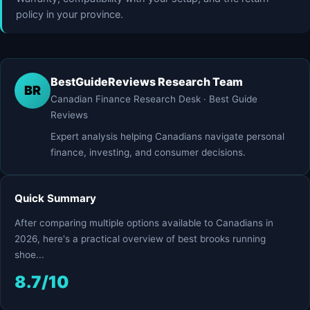
policy in your province.
BestGuideReviews Research Team
BR
Canadian Finance Research Desk · Best Guide
Reviews
Expert analysis helping Canadians navigate personal
finance, investing, and consumer decisions.
Quick Summary
After comparing multiple options available to Canadians in
2026, here's a practical overview of best brooks running
shoe...
8.7/10