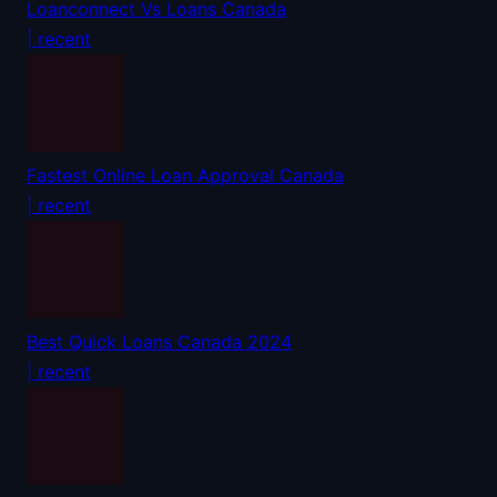
Loanconnect Vs Loans Canada
| recent
Fastest Online Loan Approval Canada
| recent
Best Quick Loans Canada 2024
| recent