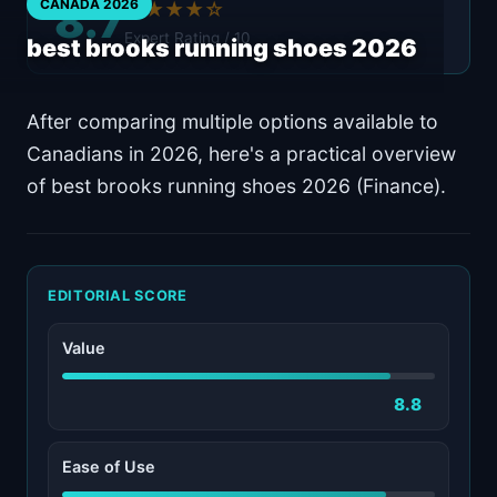
8.7
CANADA 2026
★★★★☆
Expert Rating / 10
best brooks running shoes 2026
After comparing multiple options available to
Canadians in 2026, here's a practical overview
of best brooks running shoes 2026 (Finance).
EDITORIAL SCORE
Value
8.8
Ease of Use