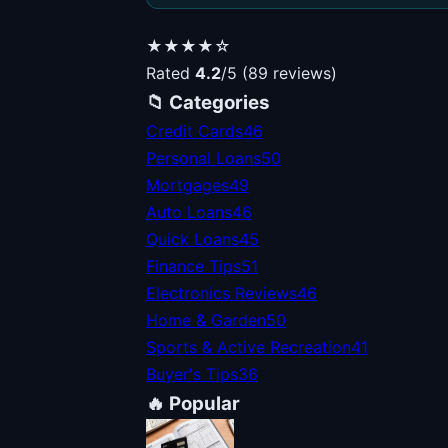
★★★★☆
Rated
4.2
/5 (89 reviews)
📁 Categories
Credit Cards
46
Personal Loans
50
Mortgages
49
Auto Loans
46
Quick Loans
45
Finance Tips
51
Electronics Reviews
46
Home & Garden
50
Sports & Active Recreation
41
Buyer's Tips
36
🔥 Popular