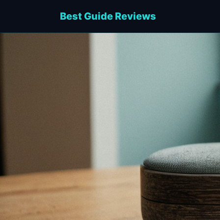
Best Guide Reviews