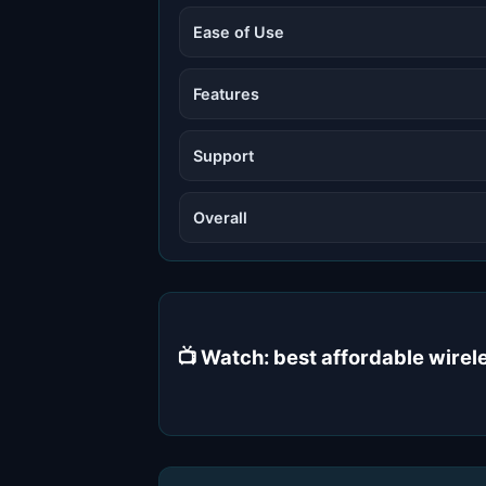
Ease of Use
Features
Support
Overall
📺 Watch: best affordable wire