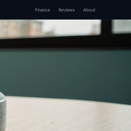
Finance
Reviews
About