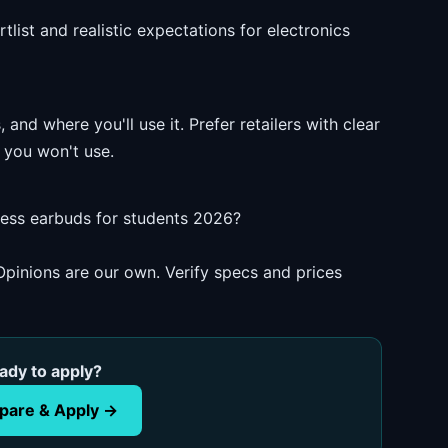
list and realistic expectations for electronics
and where you'll use it. Prefer retailers with clear
 you won't use.
less earbuds for students 2026?
pinions are our own. Verify specs and prices
ady to apply?
are & Apply →