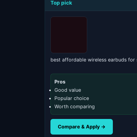
Top pick
best affordable wireless earbuds for
Pros
Good value
Popular choice
Worth comparing
Compare & Apply →