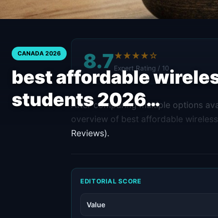
8.7
CANADA 2026
★★★★☆
Expert Rating / 10
best affordable wirele
students 2026…
After comparing multiple options ava
overview of best affordable wireles
Reviews).
EDITORIAL SCORE
Value