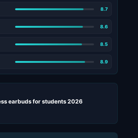
8.7
8.6
8.5
8.9
less earbuds for students 2026