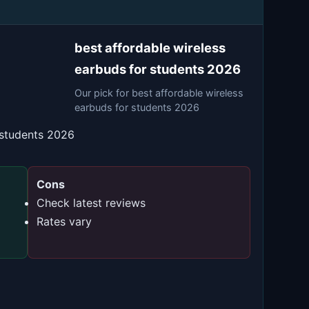
best affordable wireless
earbuds for students 2026
Our pick for best affordable wireless
earbuds for students 2026
 students 2026
Cons
Check latest reviews
Rates vary