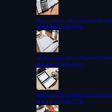
how to rebuild credit in Canada for n
★★★★☆
| 2026-05-01
quick personal loans comparison Cana
★★★★☆
| 2026-05-01
best auto loan providers for newcomer
★★★★☆
| 2026-05-01