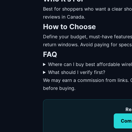
Best for shoppers who want a clear short
reviews in Canada.
How to Choose
Define your budget, must-have features, 
return windows. Avoid paying for specs
FAQ
Where can I buy best affordable wire
What should I verify first?
We may earn a commission from links. O
before buying.
Re
Comp