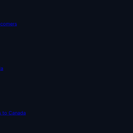
ewcomers
da
s to Canada