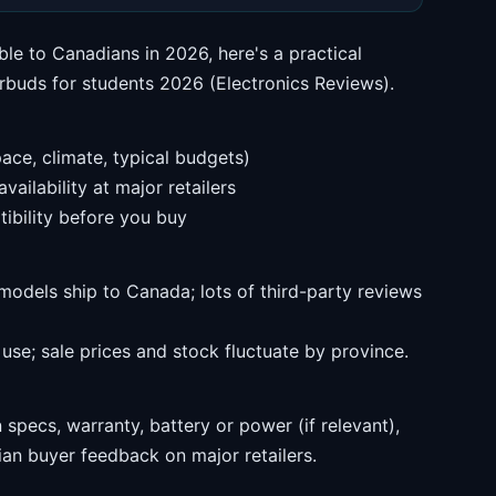
ble to Canadians in 2026, here's a practical
rbuds for students 2026 (Electronics Reviews).
ace, climate, typical budgets)
ailability at major retailers
ibility before you buy
models ship to Canada; lots of third-party reviews
se; sale prices and stock fluctuate by province.
specs, warranty, battery or power (if relevant),
an buyer feedback on major retailers.