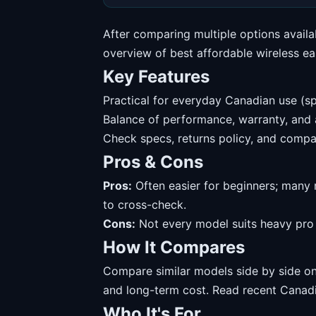
After comparing multiple options availa
overview of best affordable wireless ea
Key Features
Practical for everyday Canadian use (sp
Balance of performance, warranty, and av
Check specs, returns policy, and compat
Pros & Cons
Pros:
Often easier for beginners; many 
to cross-check.
Cons:
Not every model suits heavy pro u
How It Compares
Compare similar models side by side on 
and long-term cost. Read recent Canadi
Who It's For