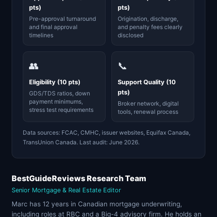
pts)
pts)
Pre-approval turnaround
Origination, discharge,
and final approval
and penalty fees clearly
timelines
disclosed
👥
📞
Eligibility (10 pts)
Support Quality (10
pts)
GDS/TDS ratios, down
payment minimums,
Broker network, digital
stress test requirements
tools, renewal process
Data sources: FCAC, CMHC, issuer websites, Equifax Canada,
TransUnion Canada. Last audit: June 2026.
BestGuideReviews Research Team
Senior Mortgage & Real Estate Editor
Marc has 12 years in Canadian mortgage underwriting,
including roles at RBC and a Big-4 advisory firm. He holds an