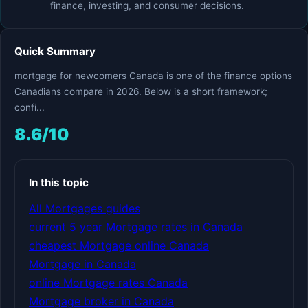
finance, investing, and consumer decisions.
Quick Summary
mortgage for newcomers Canada is one of the finance options
Canadians compare in 2026. Below is a short framework;
confi...
8.6/10
In this topic
All Mortgages guides
current 5 year Mortgage rates in Canada
cheapest Mortgage online Canada
Mortgage in Canada
online Mortgage rates Canada
Mortgage broker in Canada