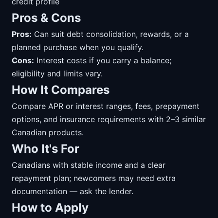
credit profile
Pros & Cons
Pros:
Can suit debt consolidation, rewards, or a
planned purchase when you qualify.
Cons:
Interest costs if you carry a balance;
eligibility and limits vary.
How It Compares
Compare APR or interest ranges, fees, prepayment
options, and insurance requirements with 2–3 similar
Canadian products.
Who It's For
Canadians with stable income and a clear
repayment plan; newcomers may need extra
documentation — ask the lender.
How to Apply