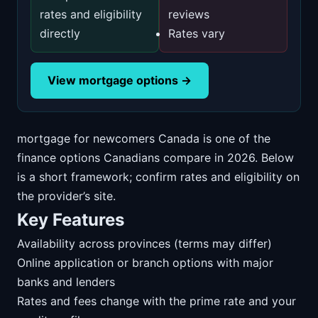
rates and eligibility
reviews
directly
Rates vary
View mortgage options →
mortgage for newcomers Canada is one of the
finance options Canadians compare in 2026. Below
is a short framework; confirm rates and eligibility on
the provider’s site.
Key Features
Availability across provinces (terms may differ)
Online application or branch options with major
banks and lenders
Rates and fees change with the prime rate and your