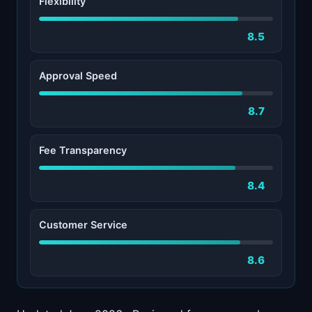
Flexibility
8.5
Approval Speed
8.7
Fee Transparency
8.4
Customer Service
8.6