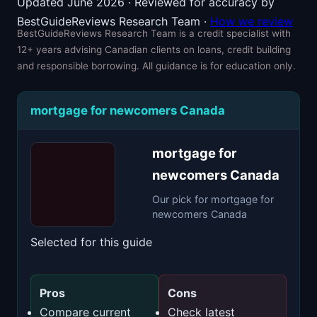
Updated June 2026 · Reviewed for accuracy by
BestGuideReviews Research Team ·
How we review
BestGuideReviews Research Team is a credit specialist with
12+ years advising Canadian clients on loans, credit building
and responsible borrowing. All guidance is for education only.
mortgage for newcomers Canada
mortgage for
newcomers Canada
Our pick for mortgage for
newcomers Canada
Selected for this guide
Pros
Cons
Compare current
Check latest