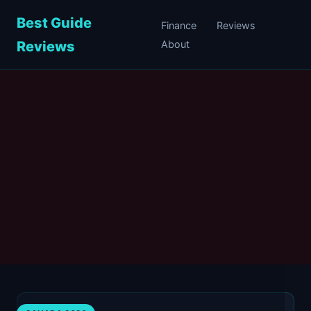
Best Guide
Finance
Reviews
Reviews
About