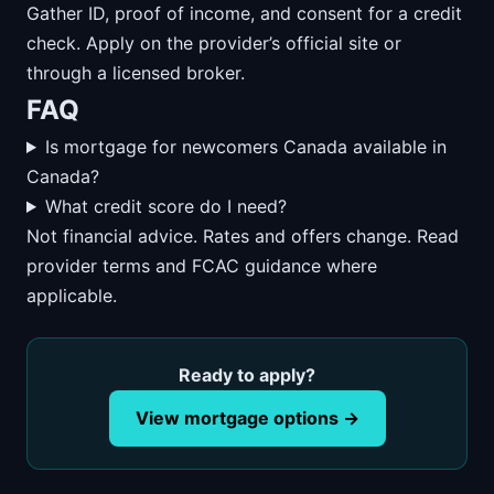
Gather ID, proof of income, and consent for a credit
check. Apply on the provider’s official site or
through a licensed broker.
FAQ
Is mortgage for newcomers Canada available in
Canada?
What credit score do I need?
Not financial advice. Rates and offers change. Read
provider terms and FCAC guidance where
applicable.
Ready to apply?
View mortgage options →