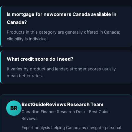
Is mortgage for newcomers Canada available in
Canada?
Products in this category are generally offered in Canada;
eligibility is individual.
What credit score do I need?
It varies by product and lender; stronger scores usually
mean better rates.
BestGuideReviews Research Team
BR
Canadian Finance Research Desk · Best Guide
Reviews
Expert analysis helping Canadians navigate personal