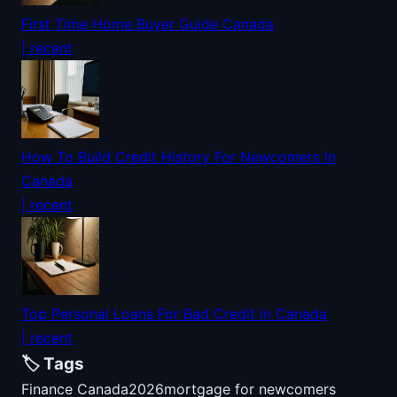
First Time Home Buyer Guide Canada
| recent
How To Build Credit History For Newcomers In
Canada
| recent
Top Personal Loans For Bad Credit In Canada
| recent
🏷️ Tags
Finance Canada
2026
mortgage for newcomers