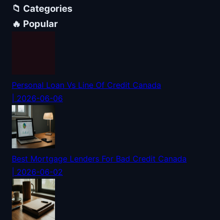
📁 Categories
🔥 Popular
Personal Loan Vs Line Of Credit Canada
| 2026-06-06
Best Mortgage Lenders For Bad Credit Canada
| 2026-06-02