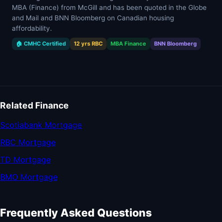
MBA (Finance) from McGill and has been quoted in the Globe
and Mail and BNN Bloomberg on Canadian housing
affordability.
🏠 CMHC Certified
12 yrs RBC
MBA Finance
BNN Bloomberg
Related Finance
Scotiabank Mortgage
RBC Mortgage
TD Mortgage
BMO Mortgage
Frequently Asked Questions