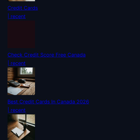
Credit Cards
| recent
Check Credit Score Free Canada
| recent
Best Credit Cards In Canada 2026
| recent