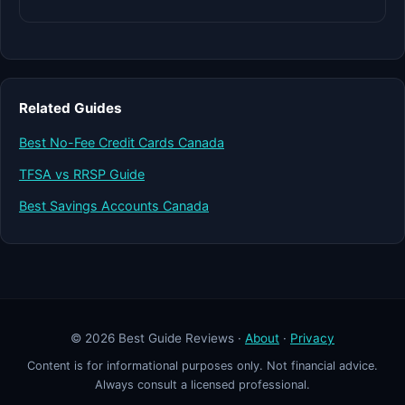
Related Guides
Best No-Fee Credit Cards Canada
TFSA vs RRSP Guide
Best Savings Accounts Canada
© 2026 Best Guide Reviews ·
About
·
Privacy
Content is for informational purposes only. Not financial advice.
Always consult a licensed professional.