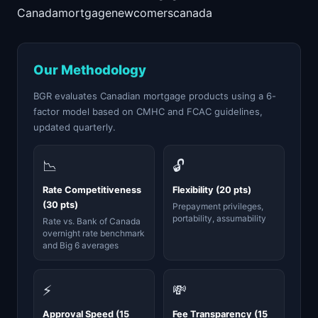
Canada
mortgage
newcomers
canada
Our Methodology
BGR evaluates Canadian mortgage products using a 6-
factor model based on CMHC and FCAC guidelines,
updated quarterly.
📉
🔓
Rate Competitiveness
Flexibility (20 pts)
(30 pts)
Prepayment privileges,
portability, assumability
Rate vs. Bank of Canada
overnight rate benchmark
and Big 6 averages
⚡
💸
Approval Speed (15
Fee Transparency (15