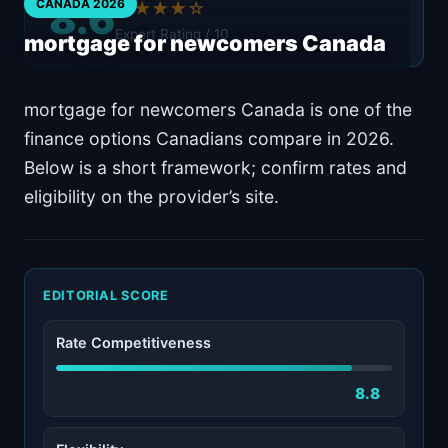
8.6
CANADA 2026
★★★★☆
Expert Rating / 10
mortgage for newcomers Canada
mortgage for newcomers Canada is one of the
finance options Canadians compare in 2026.
Below is a short framework; confirm rates and
eligibility on the provider’s site.
EDITORIAL SCORE
Rate Competitiveness
8.8