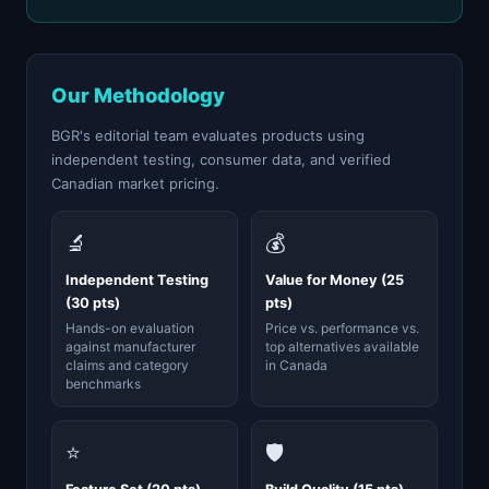
Our Methodology
BGR's editorial team evaluates products using
independent testing, consumer data, and verified
Canadian market pricing.
🔬
💰
Independent Testing
Value for Money (25
(30 pts)
pts)
Hands-on evaluation
Price vs. performance vs.
against manufacturer
top alternatives available
claims and category
in Canada
benchmarks
⭐
🛡️