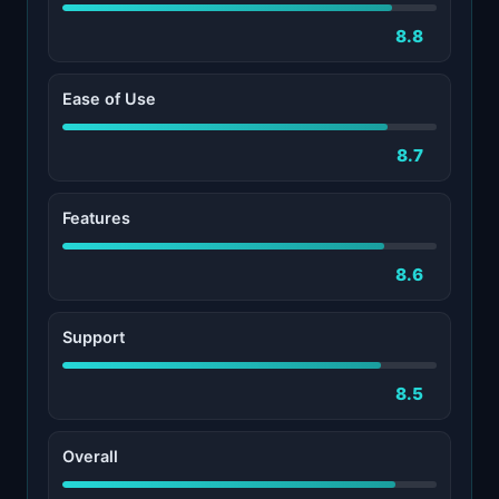
8.8
Ease of Use
8.7
Features
8.6
Support
8.5
Overall