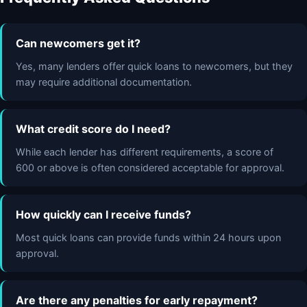
Can newcomers get it?
Yes, many lenders offer quick loans to newcomers, but they
may require additional documentation.
What credit score do I need?
While each lender has different requirements, a score of
600 or above is often considered acceptable for approval.
How quickly can I receive funds?
Most quick loans can provide funds within 24 hours upon
approval.
Are there any penalties for early repayment?