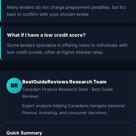
Many lenders do not charge prepayment penalties, but it's
best to confirm with your chosen lender.
What if I have a low credit score?
Some lenders specialize in offering loans to individuals with
low credit scores, often at higher interest rates.
BestGuideReviews Research Team
BR
Canadian Finance Research Desk · Best Guide
Reviews
Expert analysis helping Canadians navigate personal
finance, investing, and consumer decisions.
Quick Summary