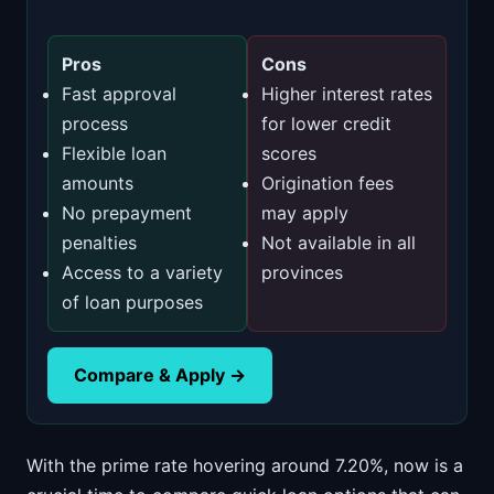
Pros
Cons
Fast approval
Higher interest rates
process
for lower credit
Flexible loan
scores
amounts
Origination fees
No prepayment
may apply
penalties
Not available in all
Access to a variety
provinces
of loan purposes
Compare & Apply →
With the prime rate hovering around 7.20%, now is a