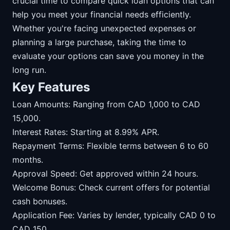
crucial time to compare quick loan options that can
help you meet your financial needs efficiently.
Whether you're facing unexpected expenses or
planning a large purchase, taking the time to
evaluate your options can save you money in the
long run.
Key Features
Loan Amounts: Ranging from CAD 1,000 to CAD
15,000.
Interest Rates: Starting at 8.99% APR.
Repayment Terms: Flexible terms between 6 to 60
months.
Approval Speed: Get approved within 24 hours.
Welcome Bonus: Check current offers for potential
cash bonuses.
Application Fee: Varies by lender, typically CAD 0 to
CAD 150.