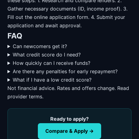
these steps: 1. Research and compare lenders. 2.
Gather necessary documents (ID, income proof). 3.
Fill out the online application form. 4. Submit your
application and await approval.
FAQ
Can newcomers get it?
What credit score do I need?
How quickly can I receive funds?
Are there any penalties for early repayment?
What if I have a low credit score?
Not financial advice. Rates and offers change. Read
provider terms.
Ready to apply?
Compare & Apply →