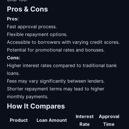
Pros & Cons
Pros:
Fast approval process.
Flexible repayment options.
Accessible to borrowers with varying credit scores.
Potential for promotional rates and bonuses.
Cons:
Higher interest rates compared to traditional bank
loans.
Fees may vary significantly between lenders.
Shorter repayment terms may lead to higher
monthly payments.
How It Compares
Interest
Approval
Product
Loan Amount
Rate
Time