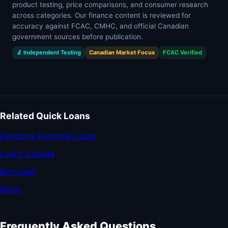
product testing, price comparisons, and consumer research
across categories. Our finance content is reviewed for
accuracy against FCAC, CMHC, and official Canadian
government sources before publication.
🔬 Independent Testing
Canadian Market Focus
FCAC Verified
Related Quick Loans
Fairstone Personal Loans
Loans Canada
Borrowell
Mogo
Frequently Asked Questions