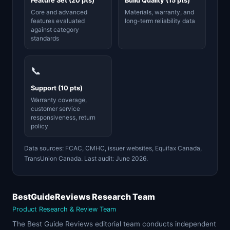
Feature Set (20 pts)
Build Quality (15 pts)
Core and advanced
Materials, warranty, and
features evaluated
long-term reliability data
against category
standards
📞
Support (10 pts)
Warranty coverage,
customer service
responsiveness, return
policy
Data sources: FCAC, CMHC, issuer websites, Equifax Canada,
TransUnion Canada. Last audit: June 2026.
BestGuideReviews Research Team
Product Research & Review Team
The Best Guide Reviews editorial team conducts independent