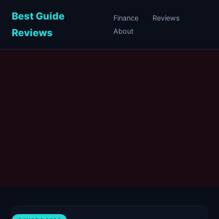
Best Guide
Finance
Reviews
Reviews
About