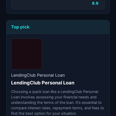
8.9
Top pick
LendingClub Personal Loan
LendingClub Personal Loan
Choosing a quick loan like a LendingClub Personal
Loan involves assessing your financial needs and
understanding the terms of the loan. It's essential to
compare interest rates, repayment terms, and fees to
find the best option for your situation.