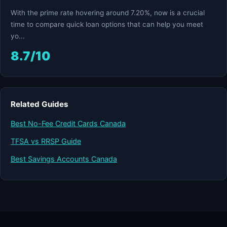
With the prime rate hovering around 7.20%, now is a crucial
time to compare quick loan options that can help you meet
yo...
8.7/10
Related Guides
Best No-Fee Credit Cards Canada
TFSA vs RRSP Guide
Best Savings Accounts Canada