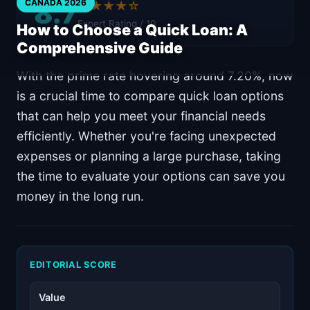
8.7
CANADA 2026
★★★★☆
Expert Rating / 10
How to Choose a Quick Loan: A
Comprehensive Guide
With the prime rate hovering around 7.20%, now
is a crucial time to compare quick loan options
that can help you meet your financial needs
efficiently. Whether you're facing unexpected
expenses or planning a large purchase, taking
the time to evaluate your options can save you
money in the long run.
EDITORIAL SCORE
Value