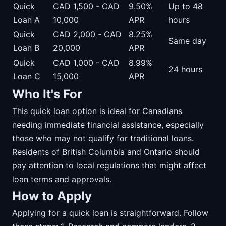
Quick
CAD 1,500 - CAD
9.50%
Up to 48
Loan A
10,000
APR
hours
Quick
CAD 2,000 - CAD
8.25%
Same day
Loan B
20,000
APR
Quick
CAD 1,000 - CAD
8.99%
24 hours
Loan C
15,000
APR
Who It's For
This quick loan option is ideal for Canadians
needing immediate financial assistance, especially
those who may not qualify for traditional loans.
Residents of British Columbia and Ontario should
pay attention to local regulations that might affect
loan terms and approvals.
How to Apply
Applying for a quick loan is straightforward. Follow