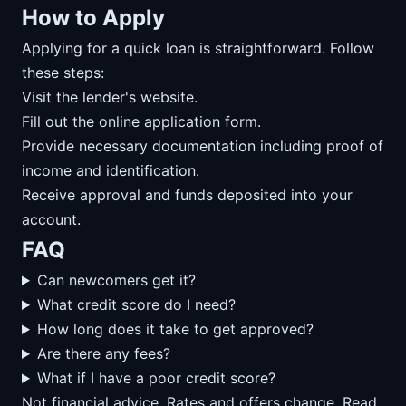
How to Apply
Applying for a quick loan is straightforward. Follow
these steps:
Visit the lender's website.
Fill out the online application form.
Provide necessary documentation including proof of
income and identification.
Receive approval and funds deposited into your
account.
FAQ
Can newcomers get it?
What credit score do I need?
How long does it take to get approved?
Are there any fees?
What if I have a poor credit score?
Not financial advice. Rates and offers change. Read