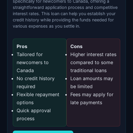
specifically for newcomers to Canada, offering a
straightforward application process and competitive
interest rates. This loan can help you establish your
credit history while providing the funds needed for
various expenses as you settle in.
Pros
Cons
Tailored for
Higher interest rates
newcomers to
compared to some
Canada
traditional loans
No credit history
Loan amounts may
required
be limited
Flexible repayment
Fees may apply for
options
late payments
Quick approval
process