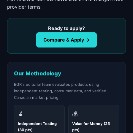
provider terms.
Ready to apply?
Compare & Apply →
Our Methodology
BGR's editorial team evaluates products using
independent testing, consumer data, and verified
Canadian market pricing.
🔬
💰
Independent Testing
Value for Money (25
(30 pts)
pts)