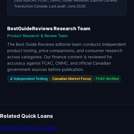
Data sources: FCAC, CMHC, issuer websites, Equifax Canada,
TransUnion Canada. Last audit: June 2026.
BestGuideReviews Research Team
Product Research & Review Team
The Best Guide Reviews editorial team conducts independent
product testing, price comparisons, and consumer research
across categories. Our finance content is reviewed for
accuracy against FCAC, CMHC, and official Canadian
government sources before publication.
🔬 Independent Testing
Canadian Market Focus
FCAC Verified
Related Quick Loans
Fairstone Personal Loans