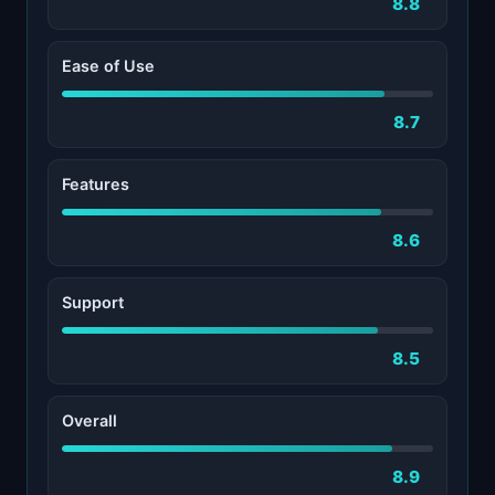
8.8
Ease of Use
8.7
Features
8.6
Support
8.5
Overall
8.9