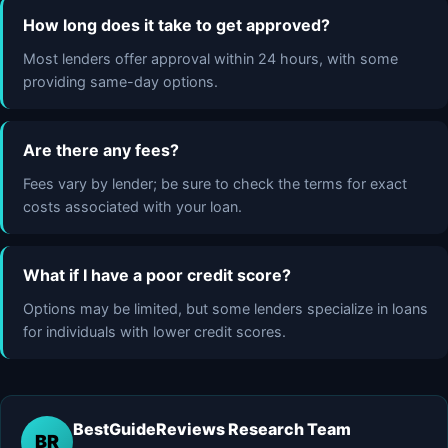
How long does it take to get approved?
Most lenders offer approval within 24 hours, with some
providing same-day options.
Are there any fees?
Fees vary by lender; be sure to check the terms for exact
costs associated with your loan.
What if I have a poor credit score?
Options may be limited, but some lenders specialize in loans
for individuals with lower credit scores.
BestGuideReviews Research Team
BR