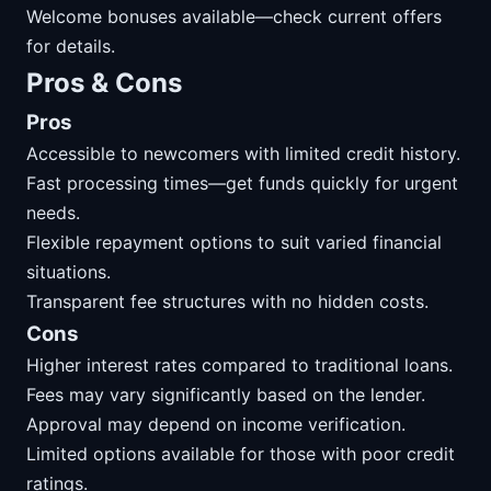
Welcome bonuses available—check current offers
for details.
Pros & Cons
Pros
Accessible to newcomers with limited credit history.
Fast processing times—get funds quickly for urgent
needs.
Flexible repayment options to suit varied financial
situations.
Transparent fee structures with no hidden costs.
Cons
Higher interest rates compared to traditional loans.
Fees may vary significantly based on the lender.
Approval may depend on income verification.
Limited options available for those with poor credit
ratings.