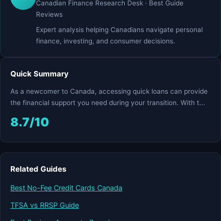
Canadian Finance Research Desk · Best Guide
Reviews
Expert analysis helping Canadians navigate personal
finance, investing, and consumer decisions.
Quick Summary
As a newcomer to Canada, accessing quick loans can provide
the financial support you need during your transition. With t...
8.7/10
Related Guides
Best No-Fee Credit Cards Canada
TFSA vs RRSP Guide