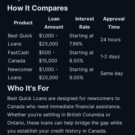
How It Compares
Loan
Interest
Approval
Product
Amount
Rate
Time
Best Quick
$1,000 -
Starting at
24 hours
Loans
$25,000
7.99%
FastCash
$500 -
Starting at
1-2 days
Canada
$15,000
8.50%
Newcomer
$1,000 -
Starting at
Same day
Loans
$20,000
9.00%
Who It's For
Best Quick Loans are designed for newcomers to
Canada who need immediate financial assistance.
Whether you’re settling in British Columbia or
Ontario, these loans can help bridge the gap while
you establish your credit history in Canada.