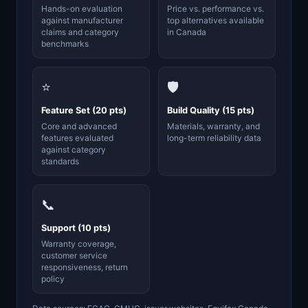
Hands-on evaluation
Price vs. performance vs.
against manufacturer
top alternatives available
claims and category
in Canada
benchmarks
⭐
🛡️
Feature Set (20 pts)
Build Quality (15 pts)
Core and advanced
Materials, warranty, and
features evaluated
long-term reliability data
against category
standards
📞
Support (10 pts)
Warranty coverage,
customer service
responsiveness, return
policy