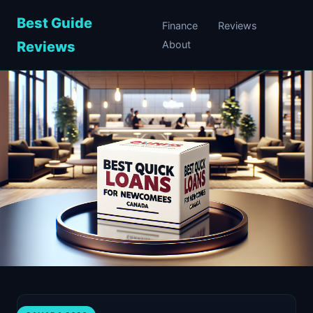
Best Guide
Finance
Reviews
Reviews
About