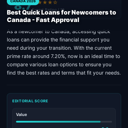
8.7
CANADA 2026
★★★★☆
Expert Rating / 10
Best Quick Loans for Newcomers to
Canada - Fast Approval
As a newcomer to Canada, accessing quick
loans can provide the financial support you
need during your transition. With the current
prime rate around 7.20%, now is an ideal time to
compare various loan options to ensure you
find the best rates and terms that fit your needs.
EDITORIAL SCORE
Value