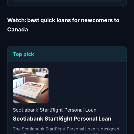
Watch: best quick loans for newcomers to
Canada
Top pick
Scotiabank StartRight Personal Loan
Scotiabank StartRight Personal Loan
The Scotiabank StartRight Personal Loan is designed