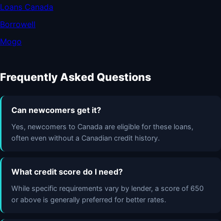
Loans Canada
Borrowell
Mogo
Frequently Asked Questions
Can newcomers get it?
Yes, newcomers to Canada are eligible for these loans,
often even without a Canadian credit history.
What credit score do I need?
While specific requirements vary by lender, a score of 650
or above is generally preferred for better rates.