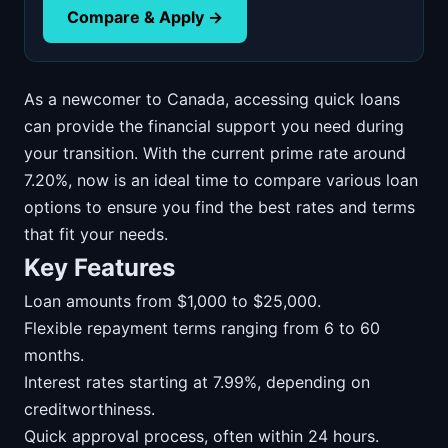
Compare & Apply →
As a newcomer to Canada, accessing quick loans
can provide the financial support you need during
your transition. With the current prime rate around
7.20%, now is an ideal time to compare various loan
options to ensure you find the best rates and terms
that fit your needs.
Key Features
Loan amounts from $1,000 to $25,000.
Flexible repayment terms ranging from 6 to 60
months.
Interest rates starting at 7.99%, depending on
creditworthiness.
Quick approval process, often within 24 hours.